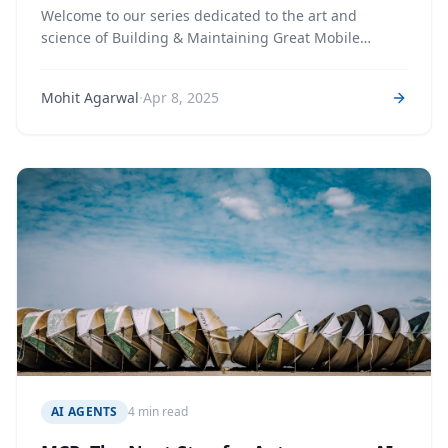
Welcome to our series dedicated to the art and
science of Building & Maintaining Great Mobile
Apps. In this first installment, we lay the groundwork
·
Mohit Agarwal
Apr 8, 2025
AI AGENTS
4 min read