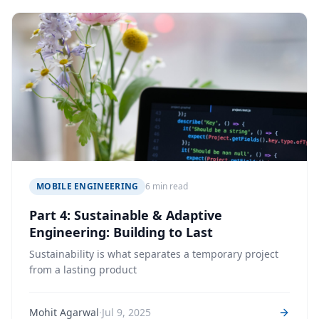
MOBILE ENGINEERING
6 min read
Part 4: Sustainable & Adaptive
Engineering: Building to Last
Sustainability is what separates a temporary project
from a lasting product
·
Mohit Agarwal
Jul 9, 2025