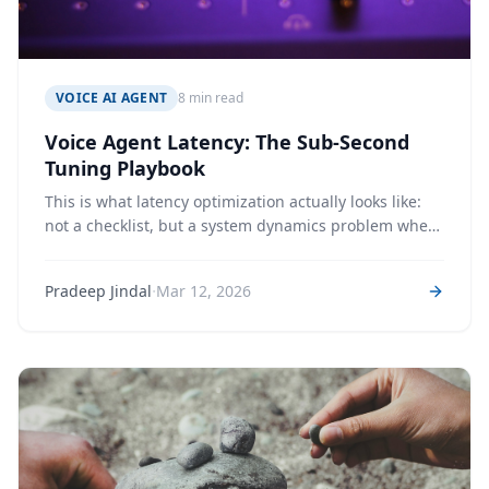
VOICE AI AGENT
8 min read
Voice Agent Latency: The Sub-Second
Tuning Playbook
This is what latency optimization actually looks like:
not a checklist, but a system dynamics problem where
every parameter interacts with every other. We share
the specific decisions we made, why we made them,
·
Pradeep Jindal
Mar 12, 2026
and why some of them were wrong.