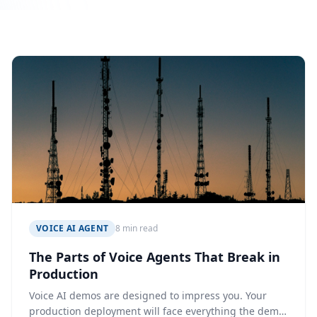
VOICE AI AGENT
8 min read
The Parts of Voice Agents That Break in
Production
Voice AI demos are designed to impress you. Your
production deployment will face everything the demo