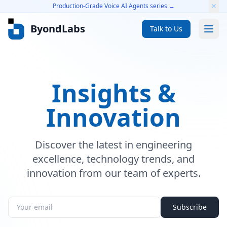
✕
Production-Grade Voice AI Agents series →
ByondLabs
Talk to Us
Services
Insights &
Voice AI Agents
Innovation
GenAI Solutions
Scale-Ready Engineering
Discover the latest in engineering
Cloud Cost Optimization
excellence, technology trends, and
Platform Engineering
innovation from our team of experts.
Product Engineering
Subscribe
Real-Time Video Platforms