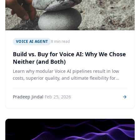
VOICE AI AGENT
8 min read
Build vs. Buy for Voice AI: Why We Chose
Neither (and Both)
Learn why modular Voice AI pipelines result in low
costs, superior quality, and ultimate flexibility for
Voice Agents
·
Pradeep Jindal
Feb 25, 2026