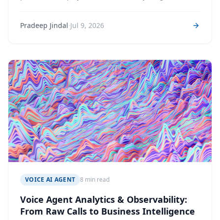
never does: carriers that lie, audio that degrades, and
silences that mean different things in different
·
Pradeep Jindal
Jul 9, 2026
languages.
VOICE AI AGENT
8 min read
Voice Agent Analytics & Observability:
From Raw Calls to Business Intelligence