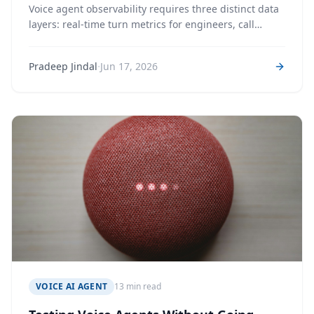
Voice agent observability requires three distinct data
layers: real-time turn metrics for engineers, call
lifecycle tracking for operations, and post-call AI
analysis for business intelligence. Conflating them is
·
Pradeep Jindal
Jun 17, 2026
how analytics systems become unreliable.
VOICE AI AGENT
13 min read