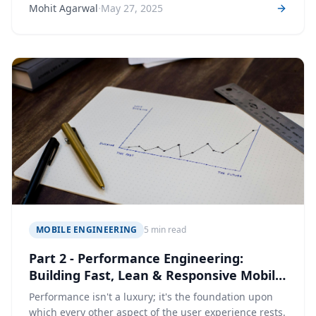
·
Mohit Agarwal
May 27, 2025
MOBILE ENGINEERING
5 min read
Part 2 - Performance Engineering:
Building Fast, Lean & Responsive Mobile
Apps
Performance isn't a luxury; it's the foundation upon
which every other aspect of the user experience rests.