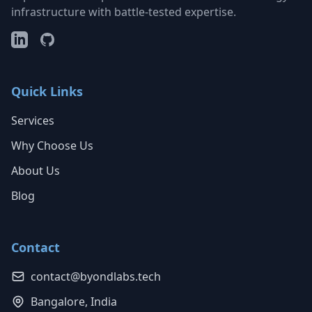
infrastructure with battle-tested expertise.
Quick Links
Services
Why Choose Us
About Us
Blog
Contact
contact@byondlabs.tech
Bangalore, India