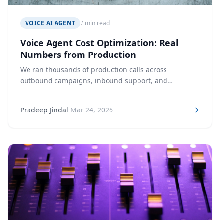
VOICE AI AGENT
7 min read
Voice Agent Cost Optimization: Real
Numbers from Production
We ran thousands of production calls across
outbound campaigns, inbound support, and
structured data collection — and tracked every token,
audio second, and character. Here's what voice agents
·
Pradeep Jindal
Mar 24, 2026
actually cost, and which levers move the number
most.