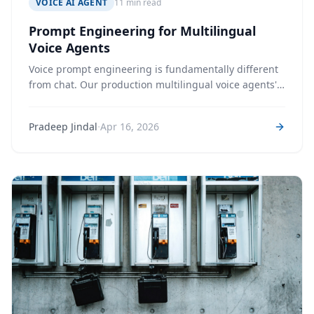
VOICE AI AGENT
11 min read
Prompt Engineering for Multilingual
Voice Agents
Voice prompt engineering is fundamentally different
from chat. Our production multilingual voice agents'
system prompts total 2,700+ lines across multiple
personas – every line earned through a real call
·
Pradeep Jindal
Apr 16, 2026
failure.