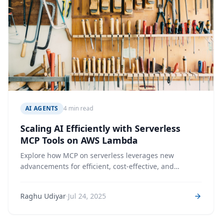
AI AGENTS
4 min read
Scaling AI Efficiently with Serverless
MCP Tools on AWS Lambda
Explore how MCP on serverless leverages new
advancements for efficient, cost-effective, and
production-ready AI Agent Tools.
·
Raghu Udiyar
Jul 24, 2025