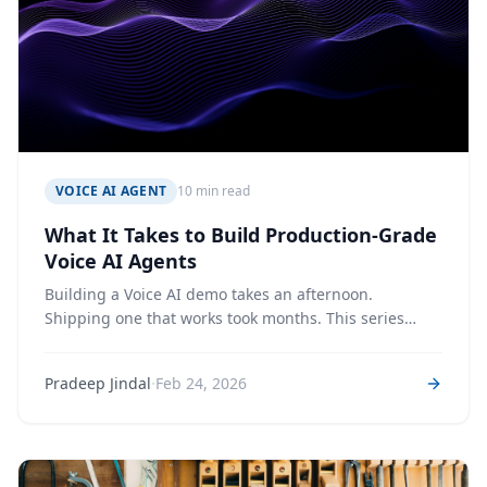
VOICE AI AGENT
10 min read
What It Takes to Build Production-Grade
Voice AI Agents
Building a Voice AI demo takes an afternoon.
Shipping one that works took months. This series
unpacks the full journey—architecture, latency,
prompts, cost optimization & production hardening
·
Pradeep Jindal
Feb 24, 2026