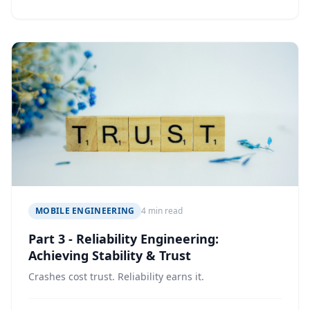
MOBILE ENGINEERING
4 min read
Part 3 - Reliability Engineering:
Achieving Stability & Trust
Crashes cost trust. Reliability earns it.