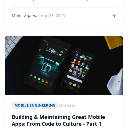
·
Mohit Agarwal
Apr 23, 2025
MOBILE ENGINEERING
3 min read
Building & Maintaining Great Mobile
Apps: From Code to Culture - Part 1