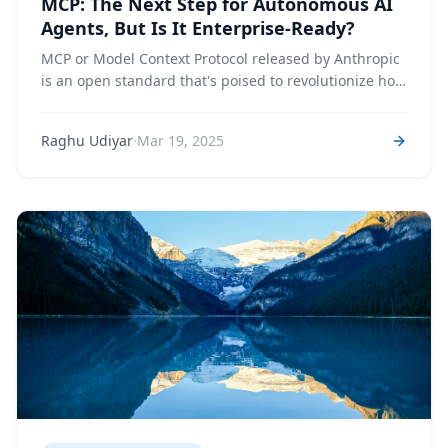
MCP: The Next Step for Autonomous AI
Agents, But Is It Enterprise-Ready?
MCP or Model Context Protocol released by Anthropic
is an open standard that's poised to revolutionize how
AI systems get access to data and tools, enabling
more capable, reliable, and interconnected AI agents.
·
Raghu Udiyar
Mar 19, 2025