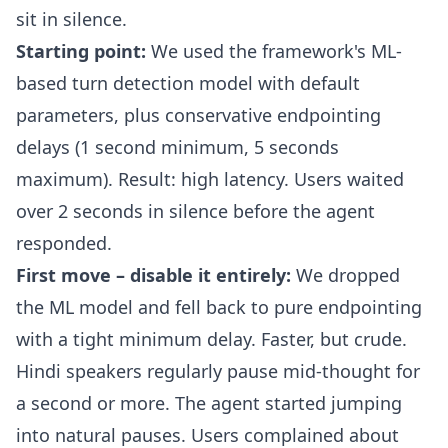
sit in silence.
Starting point:
We used the framework's ML-
based turn detection model with default
parameters, plus conservative endpointing
delays (1 second minimum, 5 seconds
maximum). Result: high latency. Users waited
over 2 seconds in silence before the agent
responded.
First move – disable it entirely:
We dropped
the ML model and fell back to pure endpointing
with a tight minimum delay. Faster, but crude.
Hindi speakers regularly pause mid-thought for
a second or more. The agent started jumping
into natural pauses. Users complained about