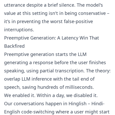
utterance despite a brief silence. The model's
value at this setting isn't in being conservative –
it's in preventing the worst false-positive
interruptions.
Preemptive Generation: A Latency Win That
Backfired
Preemptive generation starts the LLM
generating a response before the user finishes
speaking, using partial transcription. The theory:
overlap LLM inference with the tail end of
speech, saving hundreds of milliseconds.
We enabled it. Within a day, we disabled it.
Our conversations happen in Hinglish – Hindi-
English code-switching where a user might start