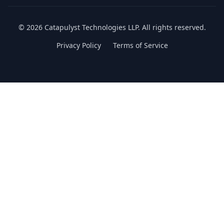
©
2026
Catapulyst Technologies LLP. All rights reserved.
Privacy Policy
Terms of Service