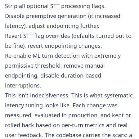
Strip all optional STT processing flags.
Disable preemptive generation (it increased
latency), adjust endpointing further.
Revert STT flag overrides (defaults turned out to
be fine), revert endpointing changes.
Re-enable ML turn detection with extremely
permissive threshold, remove manual
endpointing, disable duration-based
interruptions.
This isn't indecisiveness. This is what systematic
latency tuning looks like. Each change was
measured, evaluated in production, and kept or
rolled back based on per-turn metrics and real
user feedback. The codebase carries the scars: a