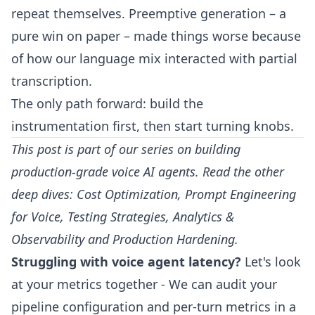
repeat themselves. Preemptive generation – a
pure win on paper – made things worse because
of how our language mix interacted with partial
transcription.
The only path forward: build the
instrumentation first, then start turning knobs.
This post is part of our series on building
production-grade voice AI agents. Read the other
deep dives:
Cost Optimization
,
Prompt Engineering
for Voice
,
Testing Strategies
,
Analytics &
Observability
and
Production Hardening
.
Struggling with voice agent latency?
Let's look
at your metrics together
- We can audit your
pipeline configuration and per-turn metrics in a