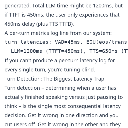
generated. Total LLM time might be 1200ms, but
if TTFT is 450ms, the user only experiences that
450ms delay (plus TTS TTFB).
A per-turn metrics log line from our system:
turn latencies: VAD=45ms, EOU(eos/trans
If you can't produce a per-turn latency log for
every single turn, you're tuning blind.
Turn Detection: The Biggest Latency Trap
Turn detection – determining when a user has
actually finished speaking versus just pausing to
think – is the single most consequential latency
decision. Get it wrong in one direction and you
cut users off. Get it wrong in the other and they