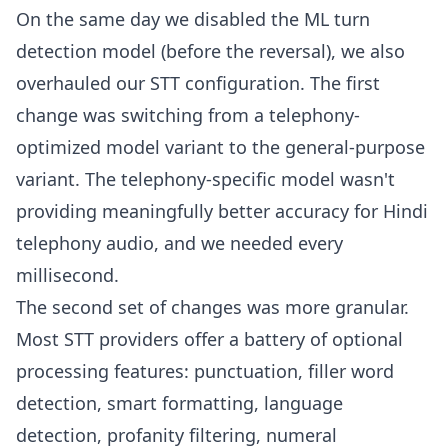
On the same day we disabled the ML turn
detection model (before the reversal), we also
overhauled our STT configuration. The first
change was switching from a telephony-
optimized model variant to the general-purpose
variant. The telephony-specific model wasn't
providing meaningfully better accuracy for Hindi
telephony audio, and we needed every
millisecond.
The second set of changes was more granular.
Most STT providers offer a battery of optional
processing features: punctuation, filler word
detection, smart formatting, language
detection, profanity filtering, numeral