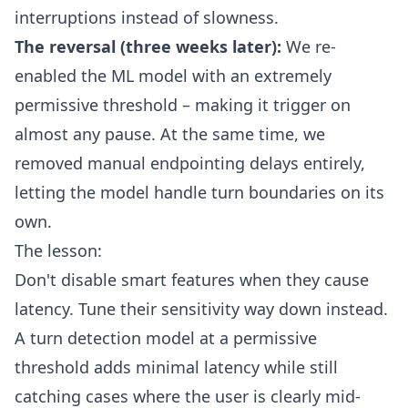
interruptions instead of slowness.
The reversal (three weeks later):
We re-
enabled the ML model with an extremely
permissive threshold – making it trigger on
almost any pause. At the same time, we
removed manual endpointing delays entirely,
letting the model handle turn boundaries on its
own.
The lesson:
Don't disable smart features when they cause
latency. Tune their sensitivity way down instead.
A turn detection model at a permissive
threshold adds minimal latency while still
catching cases where the user is clearly mid-