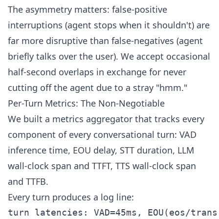
The asymmetry matters: false-positive
interruptions (agent stops when it shouldn't) are
far more disruptive than false-negatives (agent
briefly talks over the user). We accept occasional
half-second overlaps in exchange for never
cutting off the agent due to a stray "hmm."
Per-Turn Metrics: The Non-Negotiable
We built a metrics aggregator that tracks every
component of every conversational turn: VAD
inference time, EOU delay, STT duration, LLM
wall-clock span and TTFT, TTS wall-clock span
and TTFB.
Every turn produces a log line:
turn latencies: VAD=45ms, EOU(eos/trans