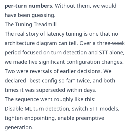
per-turn numbers.
Without them, we would
have been guessing.
The Tuning Treadmill
The real story of latency tuning is one that no
architecture diagram can tell. Over a three-week
period focused on turn detection and STT alone,
we made five significant configuration changes.
Two were reversals of earlier decisions. We
declared "best config so far" twice, and both
times it was superseded within days.
The sequence went roughly like this:
Disable ML turn detection, switch STT models,
tighten endpointing, enable preemptive
generation.