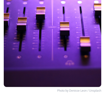
Photo by 
Denisse Leon
 / 
Unsplash