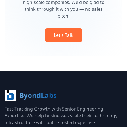
high-scale companies. We'd be glad to
think through it with you — no sales
pitch.
Let's Talk
ByondLabs
Fast-Tracking Growth with Senior Engineering
Expertise. We help businesses scale their technology
infrastructure with battle-tested expertise.