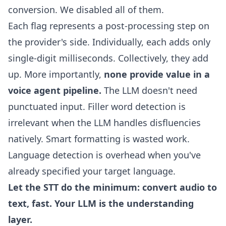
conversion. We disabled all of them.
Each flag represents a post-processing step on
the provider's side. Individually, each adds only
single-digit milliseconds. Collectively, they add
up. More importantly,
none provide value in a
voice agent pipeline.
The LLM doesn't need
punctuated input. Filler word detection is
irrelevant when the LLM handles disfluencies
natively. Smart formatting is wasted work.
Language detection is overhead when you've
already specified your target language.
Let the STT do the minimum: convert audio to
text, fast. Your LLM is the understanding
layer.