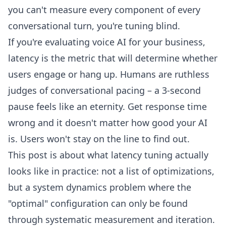
you can't measure every component of every
conversational turn, you're tuning blind.
If you're evaluating voice AI for your business,
latency is the metric that will determine whether
users engage or hang up. Humans are ruthless
judges of conversational pacing – a 3-second
pause feels like an eternity. Get response time
wrong and it doesn't matter how good your AI
is. Users won't stay on the line to find out.
This post is about what latency tuning actually
looks like in practice: not a list of optimizations,
but a system dynamics problem where the
"optimal" configuration can only be found
through systematic measurement and iteration.