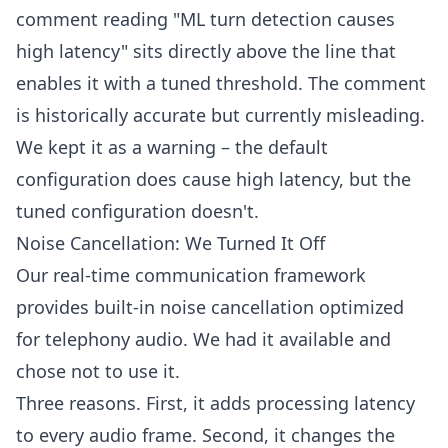
comment reading "ML turn detection causes
high latency" sits directly above the line that
enables it with a tuned threshold. The comment
is historically accurate but currently misleading.
We kept it as a warning – the default
configuration does cause high latency, but the
tuned configuration doesn't.
Noise Cancellation: We Turned It Off
Our real-time communication framework
provides built-in noise cancellation optimized
for telephony audio. We had it available and
chose not to use it.
Three reasons. First, it adds processing latency
to every audio frame. Second, it changes the