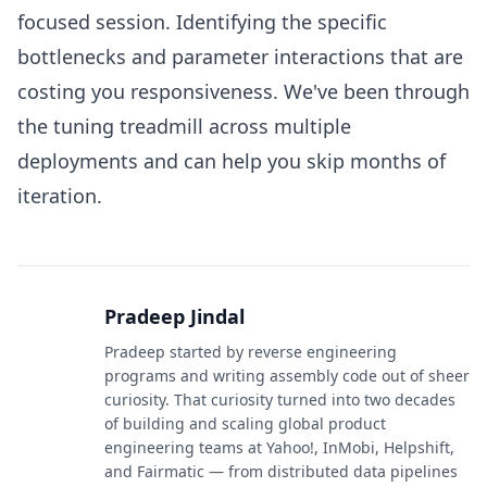
focused session. Identifying the specific
bottlenecks and parameter interactions that are
costing you responsiveness. We've been through
the tuning treadmill across multiple
deployments and can help you skip months of
iteration.
Pradeep Jindal
Pradeep started by reverse engineering
programs and writing assembly code out of sheer
curiosity. That curiosity turned into two decades
of building and scaling global product
engineering teams at Yahoo!, InMobi, Helpshift,
and Fairmatic — from distributed data pipelines