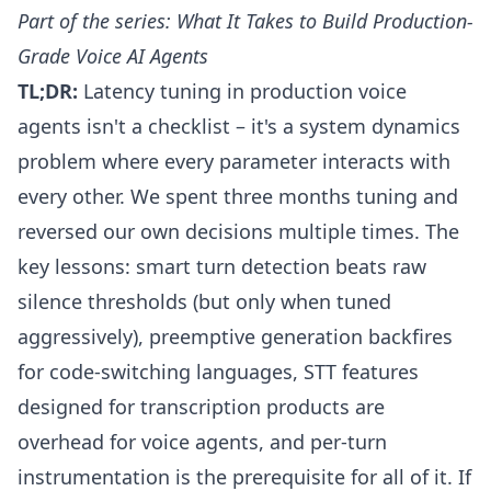
Part of the series:
What It Takes to Build Production-
Grade Voice AI Agents
TL;DR:
Latency tuning in production voice
agents isn't a checklist – it's a system dynamics
problem where every parameter interacts with
every other. We spent three months tuning and
reversed our own decisions multiple times. The
key lessons: smart turn detection beats raw
silence thresholds (but only when tuned
aggressively), preemptive generation backfires
for code-switching languages, STT features
designed for transcription products are
overhead for voice agents, and per-turn
instrumentation is the prerequisite for all of it. If