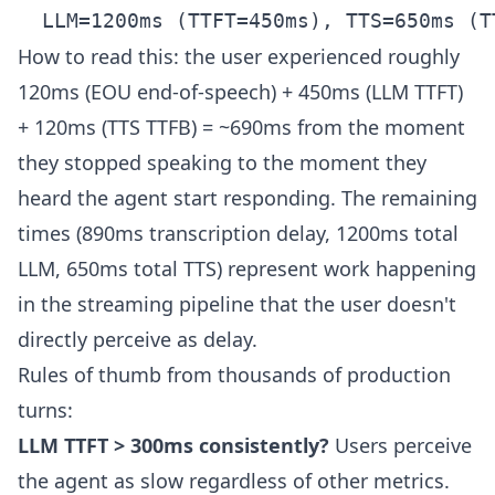
How to read this: the user experienced roughly
120ms (EOU end-of-speech) + 450ms (LLM TTFT)
+ 120ms (TTS TTFB) = ~690ms from the moment
they stopped speaking to the moment they
heard the agent start responding. The remaining
times (890ms transcription delay, 1200ms total
LLM, 650ms total TTS) represent work happening
in the streaming pipeline that the user doesn't
directly perceive as delay.
Rules of thumb from thousands of production
turns:
LLM TTFT > 300ms consistently?
Users perceive
the agent as slow regardless of other metrics.