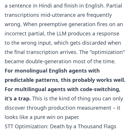
a sentence in Hindi and finish in English. Partial
transcriptions mid-utterance are frequently
wrong. When preemptive generation fires on an
incorrect partial, the LLM produces a response
to the wrong input, which gets discarded when
the final transcription arrives. The "optimization"
became double-generation most of the time.
For monolingual English agents with
predictable patterns, this probably works well.
For multilingual agents with code-switching,
it's a trap.
This is the kind of thing you can only
discover through production measurement – it
looks like a pure win on paper.
STT Optimization: Death by a Thousand Flags