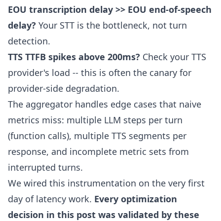
EOU transcription delay >> EOU end-of-speech
delay?
Your STT is the bottleneck, not turn
detection.
TTS TTFB spikes above 200ms?
Check your TTS
provider's load -- this is often the canary for
provider-side degradation.
The aggregator handles edge cases that naive
metrics miss: multiple LLM steps per turn
(function calls), multiple TTS segments per
response, and incomplete metric sets from
interrupted turns.
We wired this instrumentation on the very first
day of latency work.
Every optimization
decision in this post was validated by these