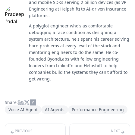
and mobile SDKs serving 2 billion devices (as VP
Engineering at Helpshift) to AI-driven insurance
platforms.
A polyglot engineer who's as comfortable
debugging a race condition as designing a
system architecture, he's spent his career solving
hard problems at every level of the stack and
mentoring engineers to do the same. He co-
founded ByondLabs with fellow engineering
leaders from LinkedIn and Helpshift to help
companies build the systems they can't afford to
get wrong.
Share:
Voice AI Agent
AI Agents
Performance Engineering
PREVIOUS
NEXT