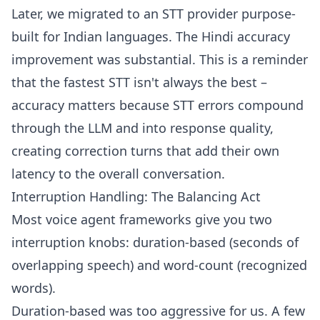
Later, we migrated to an STT provider purpose-
built for Indian languages. The Hindi accuracy
improvement was substantial. This is a reminder
that the fastest STT isn't always the best –
accuracy matters because STT errors compound
through the LLM and into response quality,
creating correction turns that add their own
latency to the overall conversation.
Interruption Handling: The Balancing Act
Most voice agent frameworks give you two
interruption knobs: duration-based (seconds of
overlapping speech) and word-count (recognized
words).
Duration-based was too aggressive for us. A few