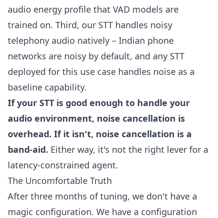
audio energy profile that VAD models are
trained on. Third, our STT handles noisy
telephony audio natively – Indian phone
networks are noisy by default, and any STT
deployed for this use case handles noise as a
baseline capability.
If your STT is good enough to handle your
audio environment, noise cancellation is
overhead. If it isn't, noise cancellation is a
band-aid.
Either way, it's not the right lever for a
latency-constrained agent.
The Uncomfortable Truth
After three months of tuning, we don't have a
magic configuration. We have a configuration