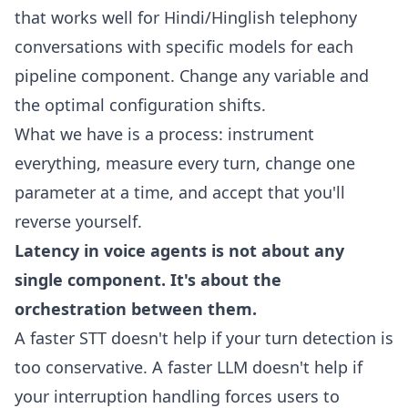
that works well for Hindi/Hinglish telephony
conversations with specific models for each
pipeline component. Change any variable and
the optimal configuration shifts.
What we have is a process: instrument
everything, measure every turn, change one
parameter at a time, and accept that you'll
reverse yourself.
Latency in voice agents is not about any
single component. It's about the
orchestration between them.
A faster STT doesn't help if your turn detection is
too conservative. A faster LLM doesn't help if
your interruption handling forces users to