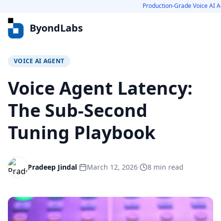
Production-Grade Voice AI A
ByondLabs
VOICE AI AGENT
Services
Voice Agent Latency:
Voice AI Agents
The Sub-Second
GenAI Solutions
Tuning Playbook
Scale-Ready Engineering
Cloud Cost Optimization
Platform Engineering
·
·
Pradeep Jindal
March 12, 2026
8
min read
Product Engineering
Real-Time Video Platforms