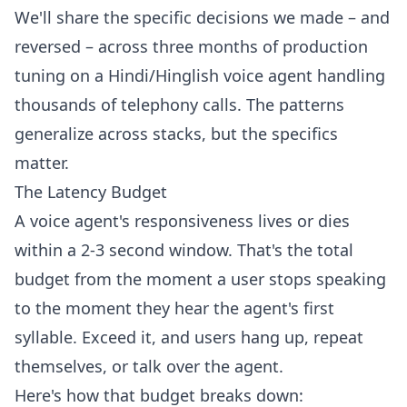
We'll share the specific decisions we made – and
reversed – across three months of production
tuning on a Hindi/Hinglish voice agent handling
thousands of telephony calls. The patterns
generalize across stacks, but the specifics
matter.
The Latency Budget
A voice agent's responsiveness lives or dies
within a 2-3 second window. That's the total
budget from the moment a user stops speaking
to the moment they hear the agent's first
syllable. Exceed it, and users hang up, repeat
themselves, or talk over the agent.
Here's how that budget breaks down: