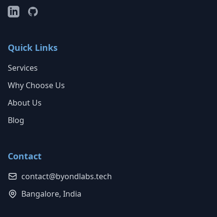
Quick Links
Services
Why Choose Us
About Us
Blog
Contact
contact@byondlabs.tech
Bangalore, India