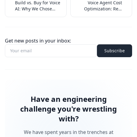
Build vs. Buy for Voice
Voice Agent Cost
AI: Why We Chose
Optimization: Real
Neither (and Both)
Numbers from
Production
Get new posts in your inbox:
Subscribe
Have an engineering
challenge you're wrestling
with?
We have spent years in the trenches at