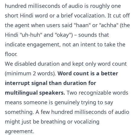
hundred milliseconds of audio is roughly one
short Hindi word or a brief vocalization. It cut off
the agent when users said "haan" or "achha" (the
Hindi "uh-huh" and "okay") – sounds that
indicate engagement, not an intent to take the
floor.
We disabled duration and kept only word count
(minimum 2 words).
Word count is a better
interrupt signal than duration for
multilingual speakers.
Two recognizable words
means someone is genuinely trying to say
something. A few hundred milliseconds of audio
might just be breathing or vocalizing
agreement.