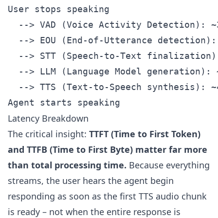
User stops speaking

  --> VAD (Voice Activity Detection): ~3
  --> EOU (End-of-Utterance detection): 
  --> STT (Speech-to-Text finalization):
  --> LLM (Language Model generation): 
  --> TTS (Text-to-Speech synthesis): ~
Latency Breakdown
The critical insight:
TTFT (Time to First Token)
and TTFB (Time to First Byte) matter far more
than total processing time.
Because everything
streams, the user hears the agent begin
responding as soon as the first TTS audio chunk
is ready – not when the entire response is