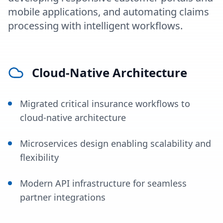
mobile applications, and automating claims
processing with intelligent workflows.
Cloud-Native Architecture
Migrated critical insurance workflows to
cloud-native architecture
Microservices design enabling scalability and
flexibility
Modern API infrastructure for seamless
partner integrations