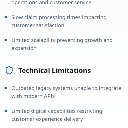
operations and customer service
Slow claim processing times impacting
customer satisfaction
Limited scalability preventing growth and
expansion
Technical Limitations
Outdated legacy systems unable to integrate
with modern APIs
Limited digital capabilities restricting
customer experience delivery